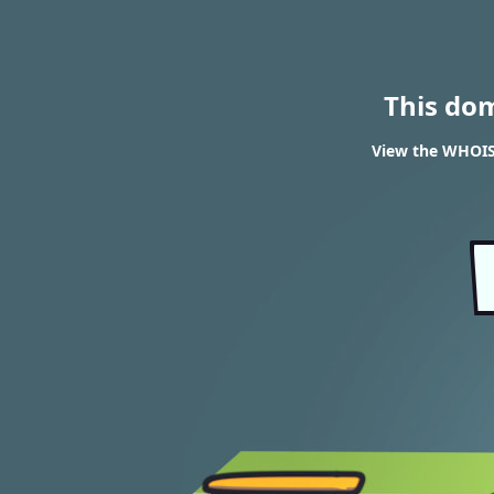
This do
View the WHOIS