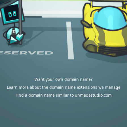
Want your own domain name?
Learn more about the domain name extensions we manage
Find a domain name similar to unmadestudio.com