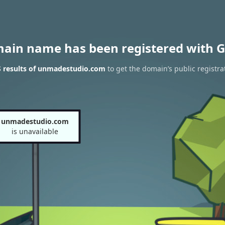
main name has been registered with G
 results of unmadestudio.com
to get the domain’s public registra
unmadestudio.com
is unavailable