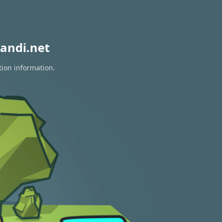
andi.net
tion information.